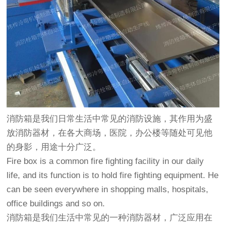
消防箱是我们日常生活中常见的消防设施，其作用为盛
放消防器材，在各大商场，医院，办公楼等随处可见他
的身影，用途十分广泛。
Fire box is a common fire fighting facility in our daily
life, and its function is to hold fire fighting equipment. He
can be seen everywhere in shopping malls, hospitals,
office buildings and so on.
消防箱是我们生活中常见的一种消防器材，广泛应用在