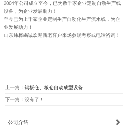
2004年公司成立至今，已为数千家企业定制自动生产线
设备，为企业发展助力！
至今已为上千家企业定制生产自动化生产流水线，为企
业发展助力！
山东炜桦竭诚欢迎新老客户来场参观考察或电话咨询！
上一篇：
钢板仓、粮仓自动成型设备
下一篇：没有了！
公司介绍