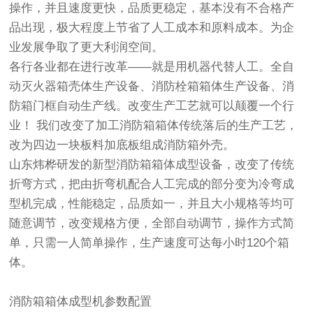
操作，并且速度更快，品质更稳定，基本没有不合格产
品出现，极大程度上节省了人工成本和原料成本。为企
业发展争取了更大利润空间。
各行各业都在进行改革——就是用机器代替人工。全自
动灭火器箱壳体生产设备、消防栓箱箱体生产设备、消
防箱门框自动生产线。改变生产工艺就可以颠覆一个行
业！ 我们改变了加工消防箱箱体传统落后的生产工艺，
改为四边一块板料加底板组成消防箱外壳。
山东炜桦研发的新型消防箱箱体成型设备，改变了传统
折弯方式，把由折弯机配合人工完成的部分变为冷弯成
型机完成，性能稳定，品质如一，并且大小规格等均可
随意调节，改变规格方便，全部自动调节，操作方式简
单，只需一人简单操作，生产速度可达每小时120个箱
体。
消防箱箱体成型机参数配置