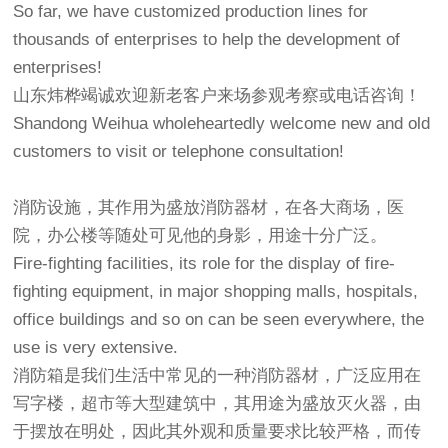
So far, we have customized production lines for
thousands of enterprises to help the development of
enterprises!
山东炜桦竭诚欢迎新老客户来场参观考察或电话咨询！
Shandong Weihua wholeheartedly welcome new and old
customers to visit or telephone consultation!
消防设施，其作用为盛放消防器材，在各大商场，医
院，办公楼等随处可见他的身影，用途十分广泛。
Fire-fighting facilities, its role for the display of fire-
fighting equipment, in major shopping malls, hospitals,
office buildings and so on can be seen everywhere, the
use is very extensive.
消防箱是我们生活中常见的一种消防器材，广泛应用在
写字楼，超市等大型建筑中，其用途为盛放灭火器，由
于摆放在明处，因此其外观和质量要求比较严格，而传