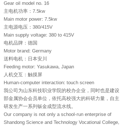
Gear oil model no. 16
主电机功率：7.5kw
Main motor power: 7.5kw
主电源电压：380/415V
Main supply voltage: 380 to 415V
电机品牌：德国
Motor brand: Germany
送料电机：日本安川
Feeding motor: Yasukawa, Japan
人机交互：触摸屏
Human-computer interaction: touch screen
我公司为山东科技职业学院的校办企业，同时也是建设
部金属协会会员单位，依托高校强大的科研力量，自主
研发生产一系列钣金成型流水线。
Our company is not only a school-run enterprise of
Shandong Science and Technology Vocational College,