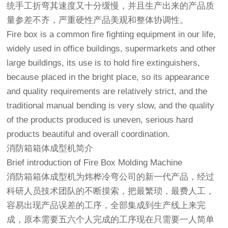
统手工折弯其速度又十分缓慢，并且生产出来的产品质
量参差不齐，严重硬性产品美观和整体协调性。
Fire box is a common fire fighting equipment in our life,
widely used in office buildings, supermarkets and other
large buildings, its use is to hold fire extinguishers,
because placed in the bright place, so its appearance
and quality requirements are relatively strict, and the
traditional manual bending is very slow, and the quality
of the products produced is uneven, serious hard
products beautiful and overall coordination.
消防箱箱体成型机简介
Brief introduction of Fire Box Molding Machine
消防箱箱体成型机为炜桦冷弯公司的新一代产品，经过
科研人员技术团队的不断摸索，把最繁琐，最费人工，
容易出现产品误差的工序，全部集成到生产线上来完
成，原本需要五六个人完成的工序现在只需要一人简单