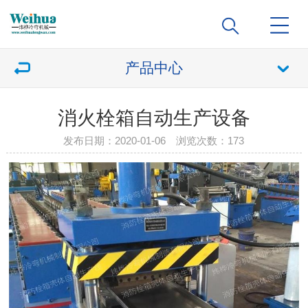
产品中心
消火栓箱自动生产设备
发布日期：2020-01-06 浏览次数：
173