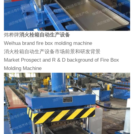
炜桦牌
消火栓箱自动生产设备
Weihua brand fire box molding machine
消火栓箱自动生产设备市场前景和研发背景
Market Prospect and R & D background of Fire Box
Molding Machine