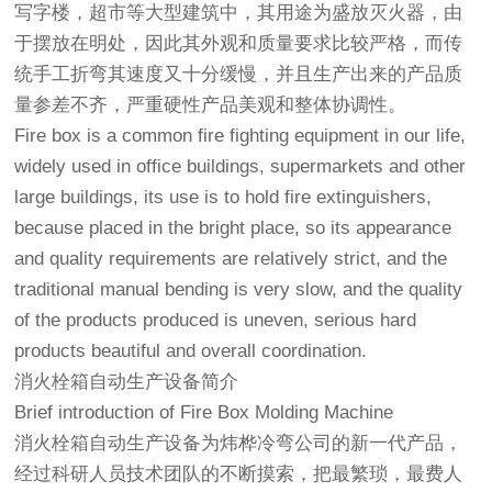
写字楼，超市等大型建筑中，其用途为盛放灭火器，由
于摆放在明处，因此其外观和质量要求比较严格，而传
统手工折弯其速度又十分缓慢，并且生产出来的产品质
量参差不齐，严重硬性产品美观和整体协调性。
Fire box is a common fire fighting equipment in our life,
widely used in office buildings, supermarkets and other
large buildings, its use is to hold fire extinguishers,
because placed in the bright place, so its appearance
and quality requirements are relatively strict, and the
traditional manual bending is very slow, and the quality
of the products produced is uneven, serious hard
products beautiful and overall coordination.
消火栓箱自动生产设备简介
Brief introduction of Fire Box Molding Machine
消火栓箱自动生产设备为炜桦冷弯公司的新一代产品，
经过科研人员技术团队的不断摸索，把最繁琐，最费人