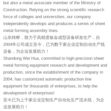
but also a metal associate member of the Ministry of
Construction. Relying on the strong scientific research
force of colleges and universities, our company
independently develops and produces a series of sheet
metal forming assembly lines.
山东炜桦，致力于高精度钣金成型设备研发生产，自
2004年公司成立至今，已为数千家企业定制自动生产线
设备，为企业发展助力！
Shandong Wei Hua, committed to high-precision sheet
metal forming equipment research and development and
production, since the establishment of the company in
2004, has customized automatic production line
equipment for thousands of enterprises, to help the
development of enterprises!
至今已为上千家企业定制生产自动化生产流水线，为企
业发展助力！