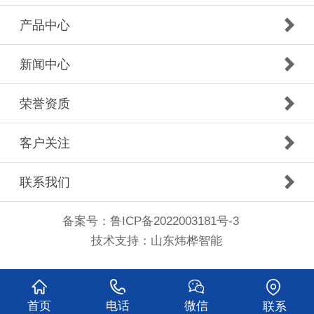
产品中心
新闻中心
荣誉资质
客户关注
联系我们
备案号：
鲁ICP备2022003181号-3
技术支持：
山东炜桦智能
首页
电话
微信
联系