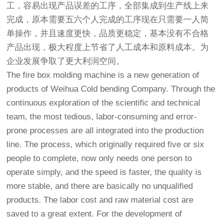
工，容易出现产品误差的工序，全部集成到生产线上来
完成，原本需要五六个人完成的工序现在只需要一人简
单操作，并且速度更快，品质更稳定，基本没有不合格
产品出现，极大程度上节省了人工成本和原料成本。为
企业发展争取了更大利润空间。
The fire box molding machine is a new generation of
products of Weihua Cold bending Company. Through the
continuous exploration of the scientific and technical
team, the most tedious, labor-consuming and error-
prone processes are all integrated into the production
line. The process, which originally required five or six
people to complete, now only needs one person to
operate simply, and the speed is faster, the quality is
more stable, and there are basically no unqualified
products. The labor cost and raw material cost are
saved to a great extent. For the development of