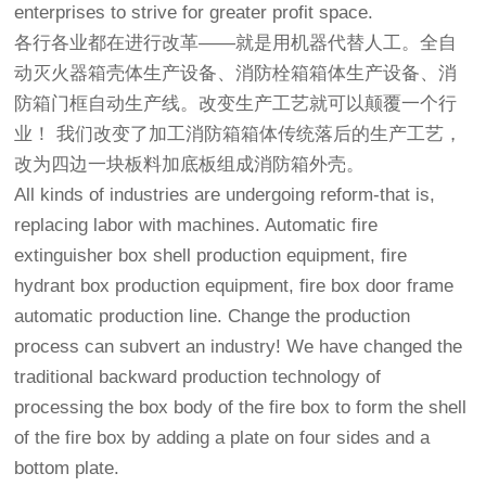
enterprises to strive for greater profit space.
各行各业都在进行改革——就是用机器代替人工。全自
动灭火器箱壳体生产设备、消防栓箱箱体生产设备、消
防箱门框自动生产线。改变生产工艺就可以颠覆一个行
业！ 我们改变了加工消防箱箱体传统落后的生产工艺，
改为四边一块板料加底板组成消防箱外壳。
All kinds of industries are undergoing reform-that is,
replacing labor with machines. Automatic fire
extinguisher box shell production equipment, fire
hydrant box production equipment, fire box door frame
automatic production line. Change the production
process can subvert an industry! We have changed the
traditional backward production technology of
processing the box body of the fire box to form the shell
of the fire box by adding a plate on four sides and a
bottom plate.