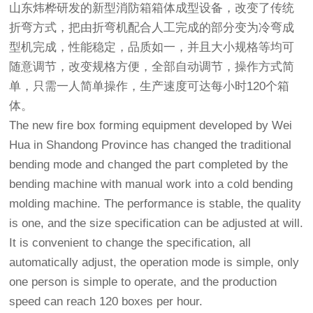
山东炜桦研发的新型消防箱箱体成型设备，改变了传统
折弯方式，把由折弯机配合人工完成的部分变为冷弯成
型机完成，性能稳定，品质如一，并且大小规格等均可
随意调节，改变规格方便，全部自动调节，操作方式简
单，只需一人简单操作，生产速度可达每小时120个箱
体。
The new fire box forming equipment developed by Wei
Hua in Shandong Province has changed the traditional
bending mode and changed the part completed by the
bending machine with manual work into a cold bending
molding machine. The performance is stable, the quality
is one, and the size specification can be adjusted at will.
It is convenient to change the specification, all
automatically adjust, the operation mode is simple, only
one person is simple to operate, and the production
speed can reach 120 boxes per hour.