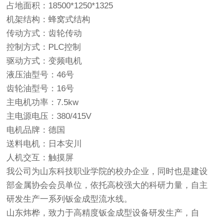
占地面积：18500*1250*1325
机架结构：蜂窝式结构
传动方式：齿轮传动
控制方式：PLC控制
驱动方式：变频电机
液压油型号：46号
齿轮油型号：16号
主电机功率：7.5kw
主电源电压：380/415V
电机品牌：德国
送料电机：日本安川
人机交互：触摸屏
我公司为山东科技职业学院的校办企业，同时也是建设
部金属协会会员单位，依托高校强大的科研力量，自主
研发生产一系列钣金成型流水线。
山东炜桦，致力于高精度钣金成型设备研发生产，自