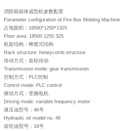
消防箱箱体成型机参数配置
Parameter configuration of Fire Box Molding Machine
占地面积：18500*1250*1325
Floor area: 18500 1250 325
机架结构：蜂窝式结构
Rack structure: honeycomb structure
传动方式：齿轮传动
Transmission mode: gear transmission
控制方式：PLC控制
Control mode: PLC control
驱动方式：变频电机
Driving mode: variable frequency motor
液压油型号：46号
Hydraulic oil model no. 46
齿轮油型号：16号